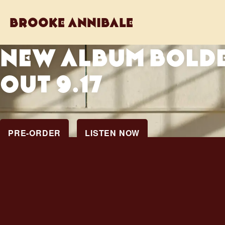
brooke annibale
NEW ALBUM BOLD
OUT 9.17
PRE-ORDER
LISTEN NOW