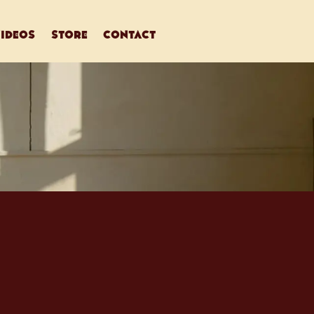
ideos
store
contact