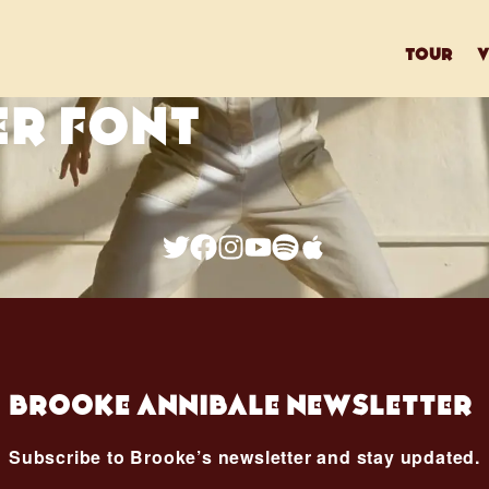
tour
v
ER FONT
Brooke Annibale Newsletter
Subscribe to Brooke’s newsletter and stay updated.