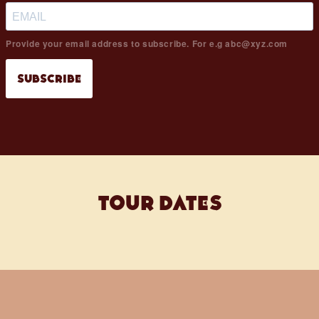
Provide your email address to subscribe. For e.g abc@xyz.com
SUBSCRIBE
tour dates