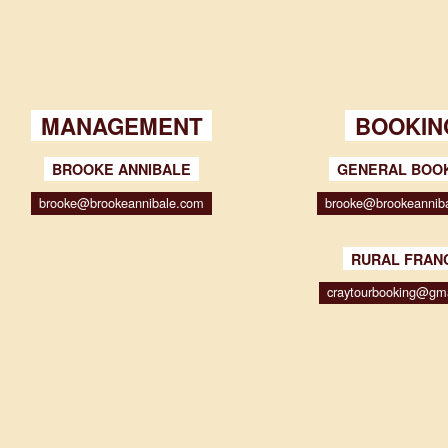
MANAGEMENT
BOOKIN
BROOKE ANNIBALE
GENERAL BOO
brooke@brookeannibale.com
brooke@brookeannib
RURAL FRAN
craytourbooking@gm