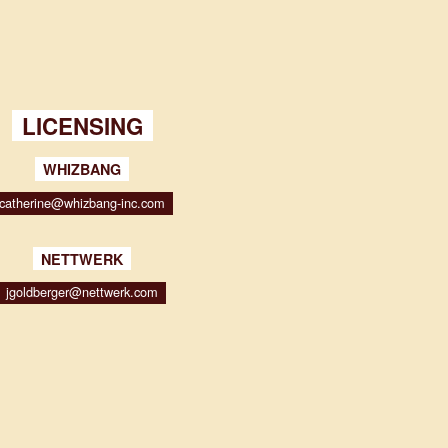
LICENSING
WHIZBANG
catherine@whizbang-inc.com
NETTWERK
jgoldberger@nettwerk.com