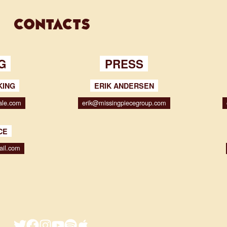
contacts
G
PRESS
KING
ERIK ANDERSEN
ale.com
erik@missingpiecegroup.com
CE
ail.com